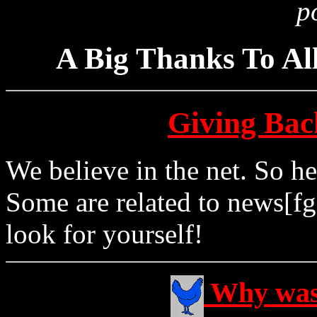
p
A Big Thanks To Al
Giving Back
We believe in the net. So h
Some are related to news[fg
look for yourself!
Why was 