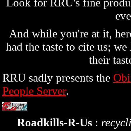
Look for RRU's fine produc
eve
And while you're at it, her
had the taste to cite us; we
their tast
RRU sadly presents the
Obi
People Server
.
Roadkills-R-Us
:
recycl