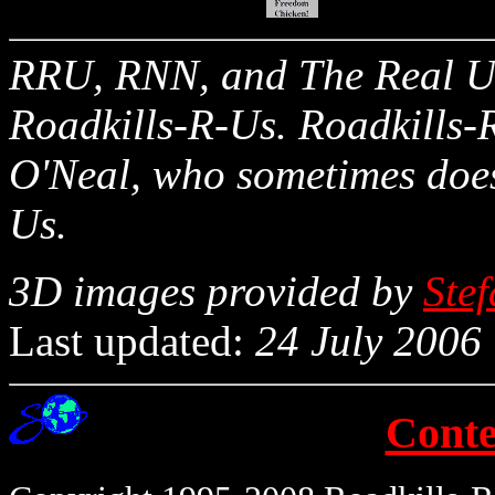
RRU, RNN, and The Real Un
Roadkills-R-Us. Roadkills-R
O'Neal, who sometimes does
Us.
3D images provided by
Ste
Last updated:
24 July 2006
Conte