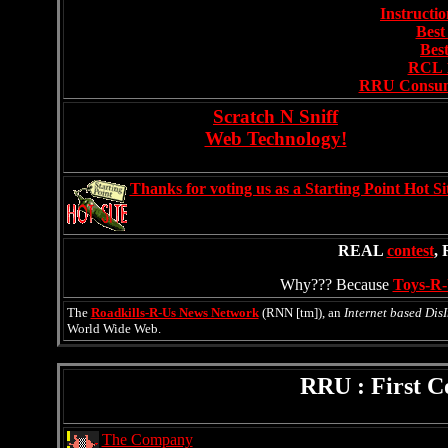
Instructi
Best
Best
RCL 
RRU Consume
Scratch N Sniff
Web Technology!
Thanks for voting us as a Starting Point Hot Si
REAL
contest
,
Why??? Because
Toys-R-
The
Roadkills-R-Us News Network
(RNN [tm]), an
Internet based Dis
World Wide Web.
RRU : First 
The Company