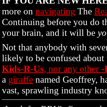
IF YOU ARE
NEW
HER
more on
navigating
The
Rea
Continuing before you do th
your brain, and it will be
yo
Not that anybody with seven
likely to be confused about 
Kids-R-Us
, nor any other
-
a
giraffe
named Geoffrey, 
vast, sprawling industry k