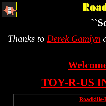
``S
Thanks to
Derek Gamlyn
a
Welcom
TOY-R-US 
Roadkills