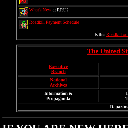
What's New
at RRU?
Roadkill Payment Schedule
Is this
Roadkill on
The United St
Executive
Branch
National
Archives
Information &
Propaganda
T
Departme