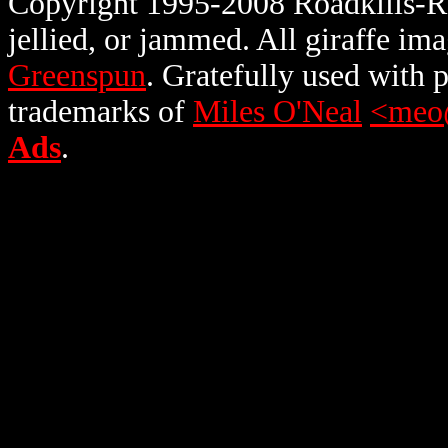
Copyright 1995-2008 Roadkills-R-U
jellied, or jammed. All giraffe i
Greenspun
. Gratefully used with
trademarks of
Miles O'Neal
<meo
Ads
.